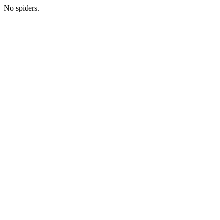
No spiders.