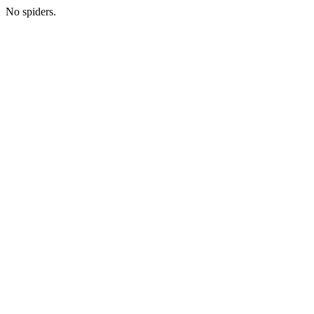
No spiders.