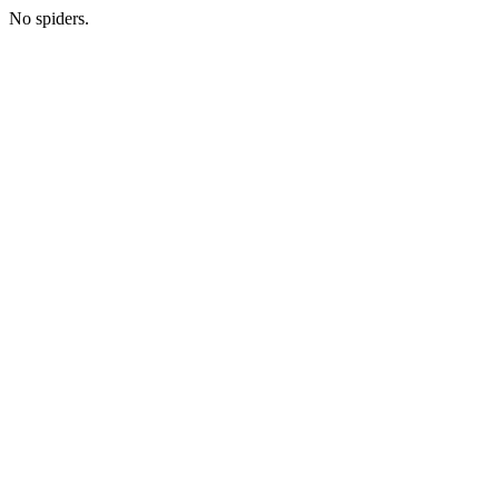
No spiders.