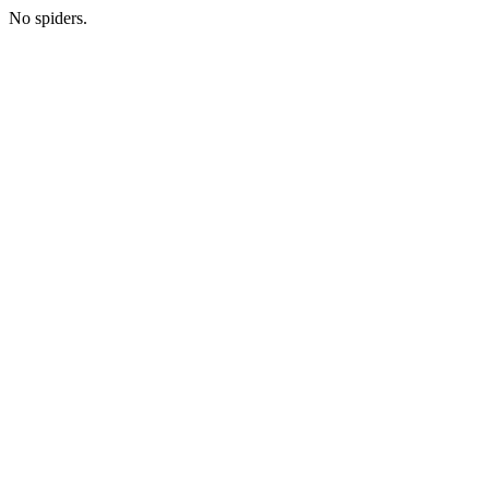
No spiders.