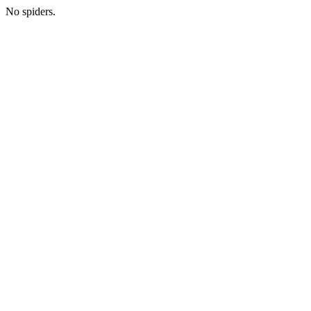
No spiders.