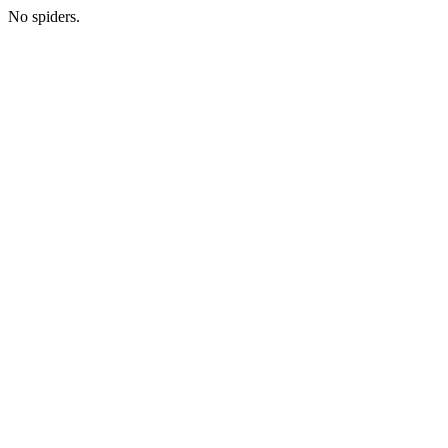
No spiders.