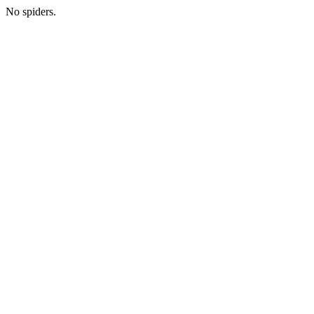
No spiders.