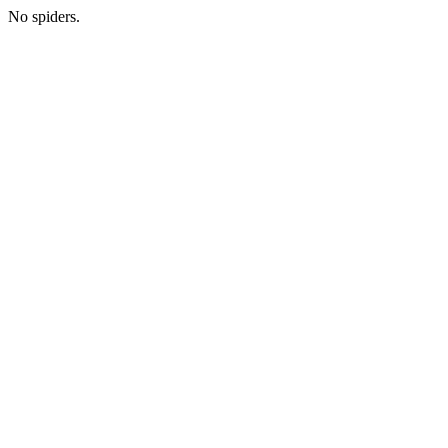
No spiders.