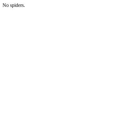
No spiders.