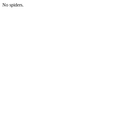
No spiders.