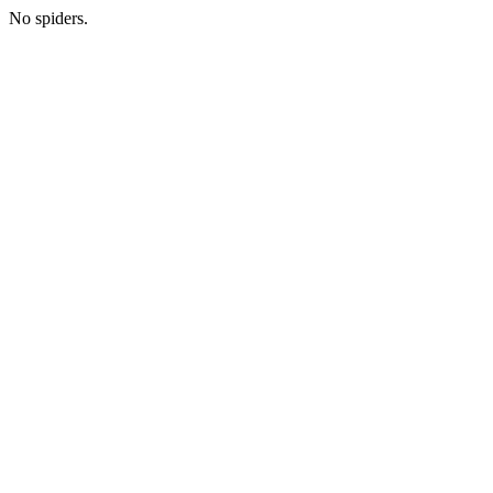
No spiders.