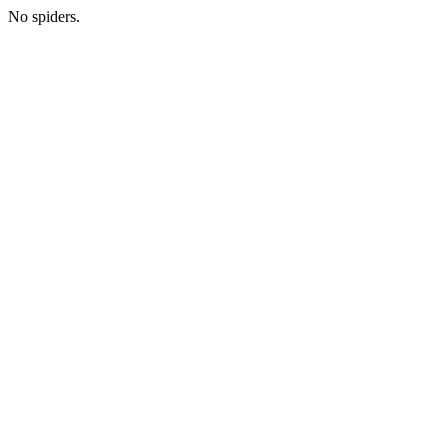
No spiders.