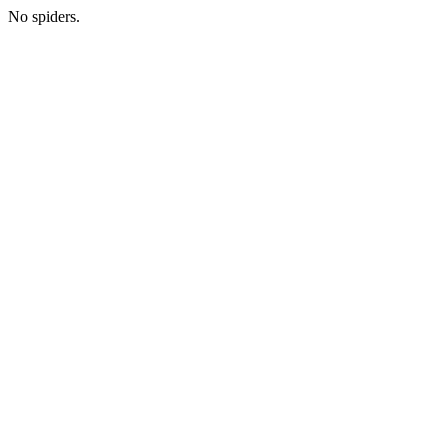
No spiders.