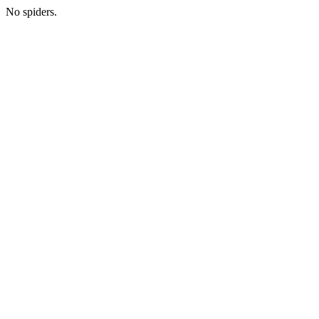
No spiders.