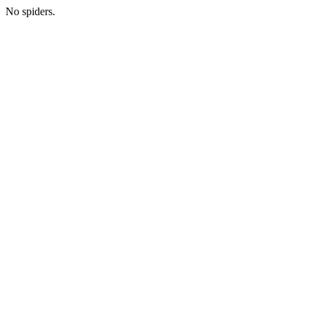
No spiders.