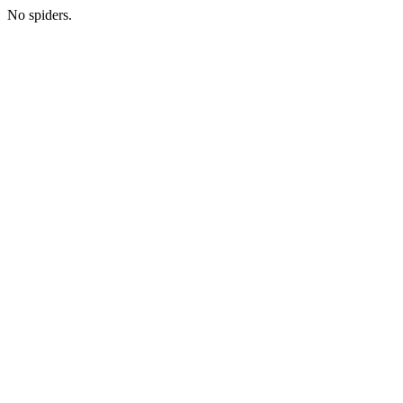
No spiders.