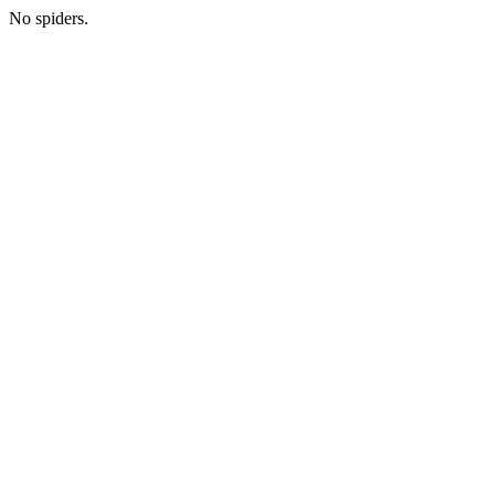
No spiders.