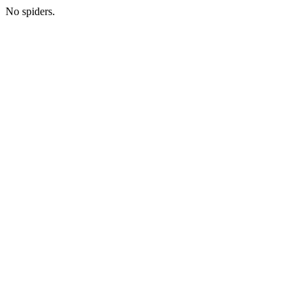
No spiders.