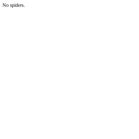
No spiders.