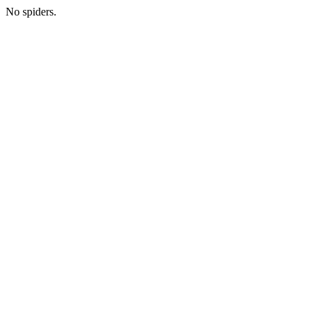
No spiders.