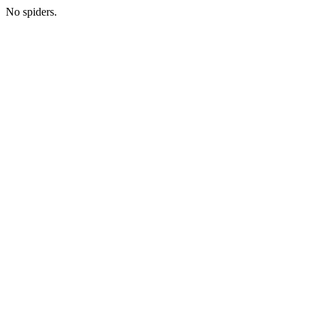
No spiders.