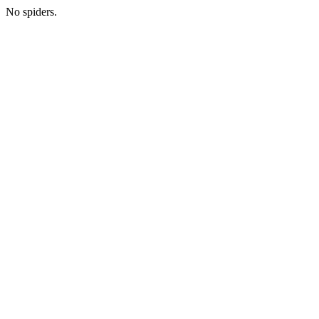
No spiders.