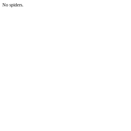
No spiders.