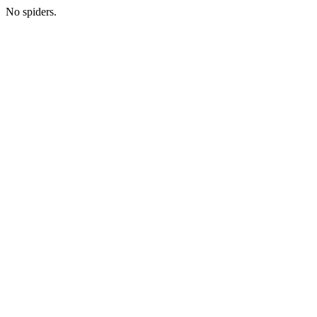
No spiders.