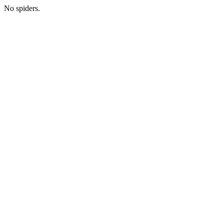
No spiders.