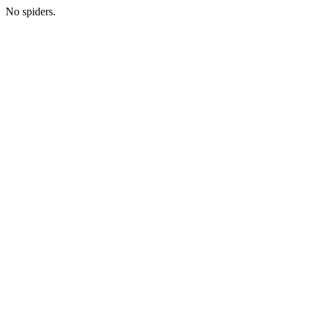
No spiders.