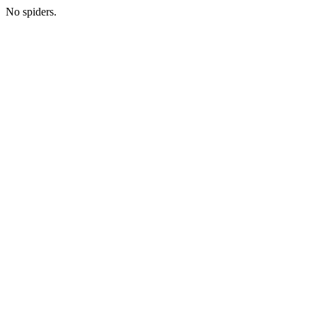
No spiders.