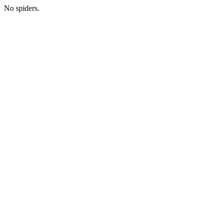
No spiders.