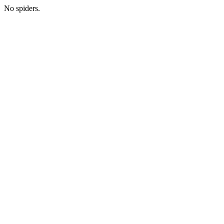
No spiders.