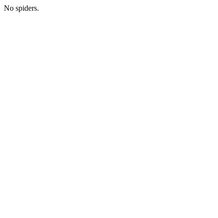
No spiders.