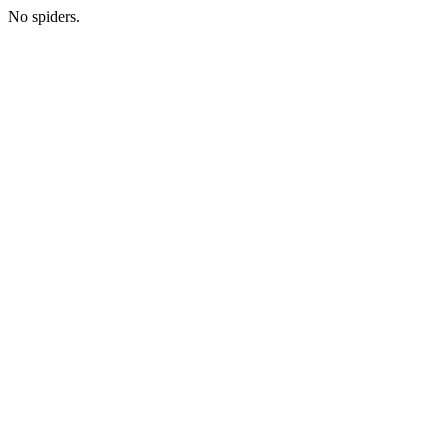
No spiders.