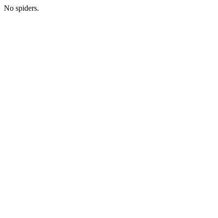
No spiders.