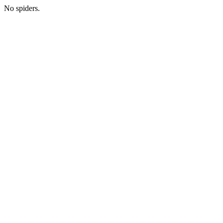
No spiders.