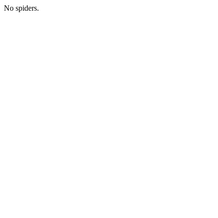
No spiders.