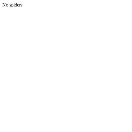
No spiders.