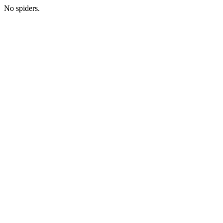
No spiders.