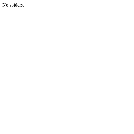
No spiders.