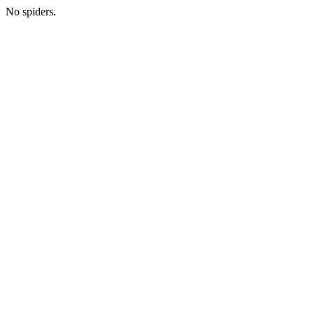
No spiders.