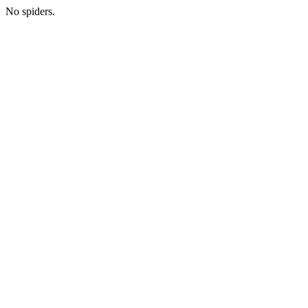
No spiders.