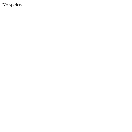
No spiders.