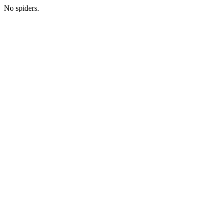
No spiders.