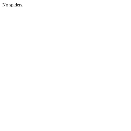
No spiders.