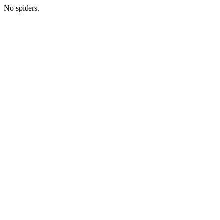
No spiders.