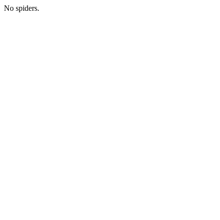
No spiders.