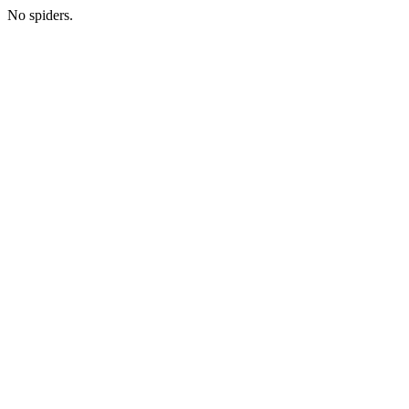
No spiders.