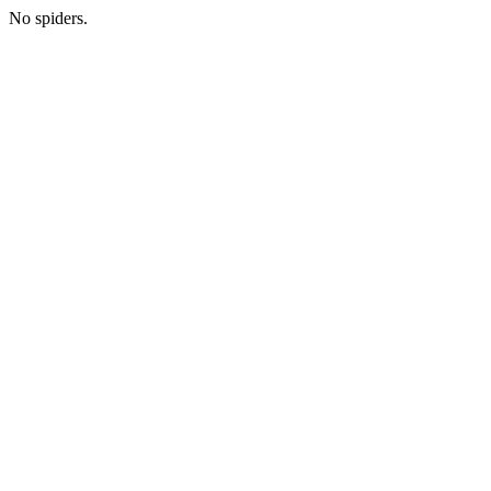
No spiders.