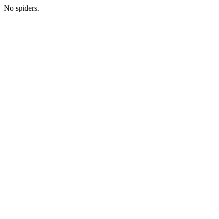
No spiders.