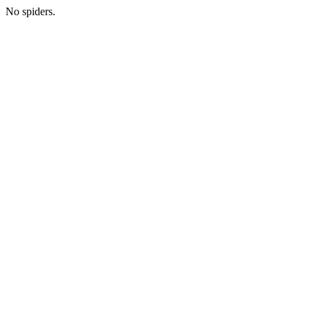
No spiders.