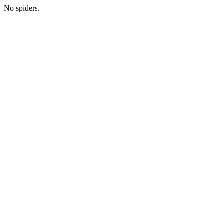
No spiders.