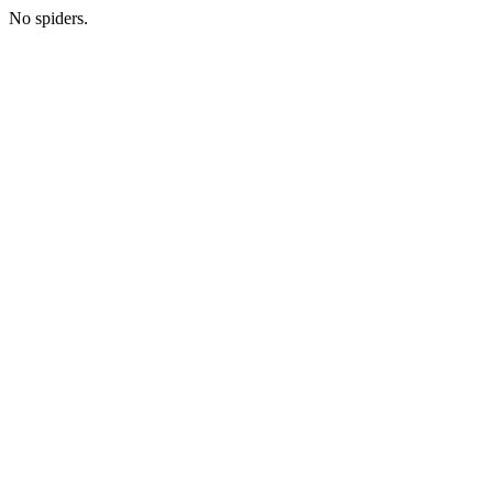
No spiders.